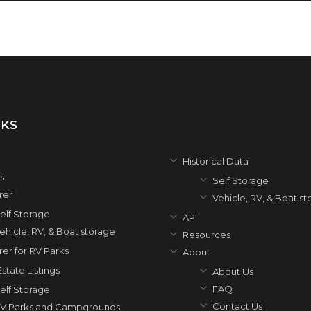
NKS
Historical Data
s
Self Storage
rer
Vehicle, RV, & Boat s
elf Storage
API
ehicle, RV, & Boat storage
Resources
rer for RV Parks
About
state Listings
About Us
FAQ
elf Storage
Contact Us
V Parks and Campgrounds