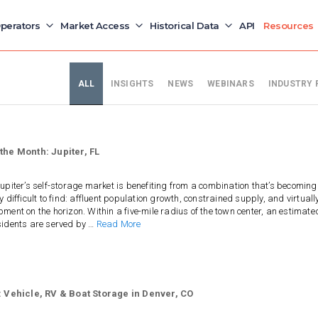
perators
Market Access
Historical Data
API
Resources
ALL
INSIGHTS
NEWS
WEBINARS
INDUSTRY 
the Month: Jupiter, FL
upiter’s self-storage market is benefiting from a combination that’s becoming
y difficult to find: affluent population growth, constrained supply, and virtuall
ment on the horizon. Within a five-mile radius of the town center, an estimate
sidents are served by …
Read More
: Vehicle, RV & Boat Storage in Denver, CO