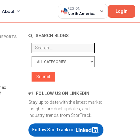
REGION
Login
About
North America
SEARCH BLOGS
REPORTS
y no
d
FOLLOW US ON LINKEDIN
Stay up to date with the latest market
insights, product updates, and
industry trends from StorTrack.
Follow StorTrack on