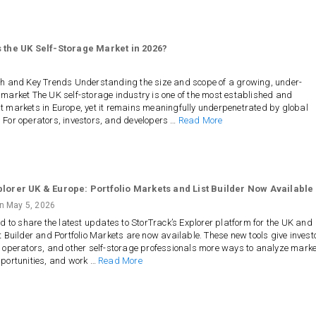
 the UK Self-Storage Market in 2026?
th and Key Trends Understanding the size and scope of a growing, under-
market The UK self-storage industry is one of the most established and
 markets in Europe, yet it remains meaningfully underpenetrated by global
 For operators, investors, and developers …
Read More
plorer UK & Europe: Portfolio Markets and List Builder Now Available
on
May 5, 2026
ed to share the latest updates to StorTrack’s Explorer platform for the UK and
t Builder and Portfolio Markets are now available. These new tools give invest
 operators, and other self-storage professionals more ways to analyze marke
pportunities, and work …
Read More