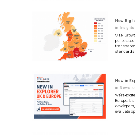
How Big Is
in
Insights
Size, Grow
penetrated 
transparent
standards.
New in Ex
in
News
We’re excit
Europe: Lis
developers,
evaluate o