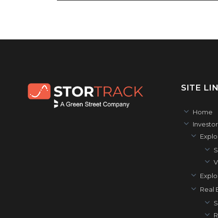
SITE LI
Home
Investor
Explo
S
V
Explo
Real E
S
R