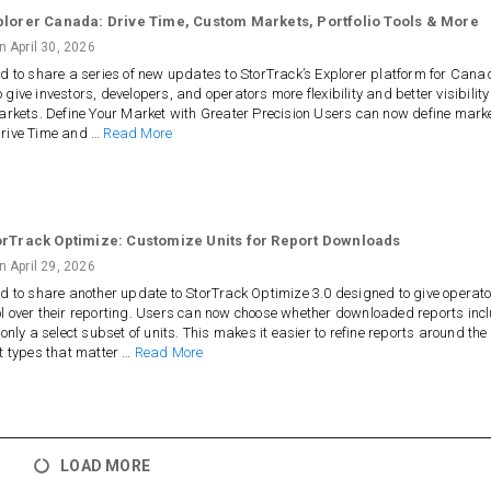
plorer Canada: Drive Time, Custom Markets, Portfolio Tools & More
on
April 30, 2026
ed to share a series of new updates to StorTrack’s Explorer platform for Cana
 give investors, developers, and operators more flexibility and better visibility
markets. Define Your Market with Greater Precision Users can now define mark
Drive Time and …
Read More
orTrack Optimize: Customize Units for Report Downloads
on
April 29, 2026
ed to share another update to StorTrack Optimize 3.0 designed to give operat
l over their reporting. Users can now choose whether downloaded reports inc
 only a select subset of units. This makes it easier to refine reports around the
it types that matter …
Read More
LOAD MORE