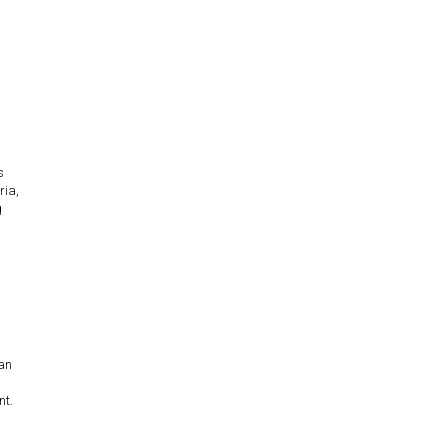
s
ria,
g
han
nt.