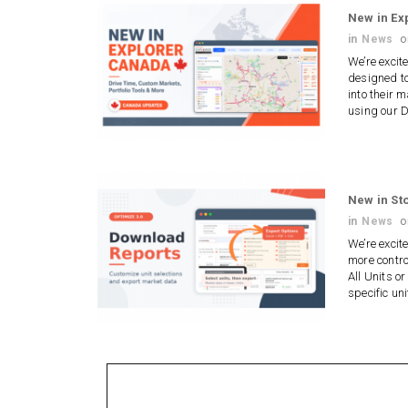
New in Ex
in
News
We’re excit
designed to
into their 
using our 
New in St
in
News
We’re excit
more contro
All Units or
specific un