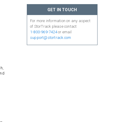
GET IN TOUCH
For more information on any aspect
of StorTrack please contact
1-800-969-7424
or email
support@stortrack.com
ch,
and
l–