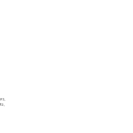
ors,
ts,