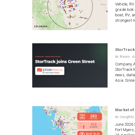
Vehicle, RV
grade look 
boat, RV, a
strongest r
StorTrack
in
News
Company An
StorTrack h
news, data,
Asia. Sinc
Market of
in
Insights
June 2026 
Fort Myers,