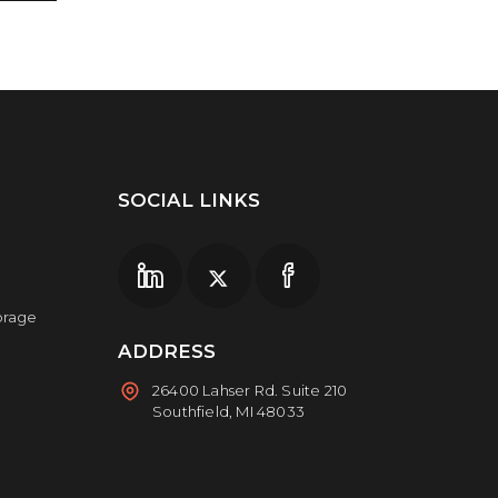
SOCIAL LINKS
torage
ADDRESS
26400 Lahser Rd. Suite 210
Southfield, MI 48033