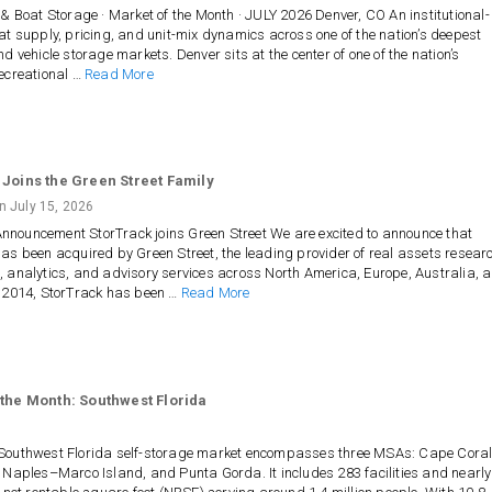
 & Boat Storage · Market of the Month · JULY 2026 Denver, CO An institutional-
at supply, pricing, and unit-mix dynamics across one of the nation’s deepest
nd vehicle storage markets. Denver sits at the center of one of the nation’s
ecreational …
Read More
 Joins the Green Street Family
on
July 15, 2026
nouncement StorTrack joins Green Street We are excited to announce that
as been acquired by Green Street, the leading provider of real assets resear
 analytics, and advisory services across North America, Europe, Australia, 
e 2014, StorTrack has been …
Read More
 the Month: Southwest Florida
Southwest Florida self-storage market encompasses three MSAs: Cape Cora
 Naples–Marco Island, and Punta Gorda. It includes 283 facilities and nearly