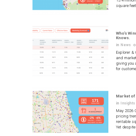
15.4 millio
square feet
Who’s Win
Knows.
in
News
Explorer &
and market
giving you 
for custom
Market of
in
Insights
May 2026 Ch
pricing tre
rentable sq
Yet despite