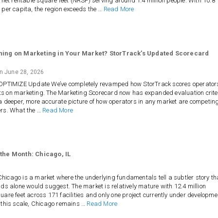
n net rentable square feet (NRSF) serving around 1.4 million people. With 10.8
 per capita, the region exceeds the …
Read More
ning on Marketing in Your Market? StorTrack’s Updated Scorecard
on
June 28, 2026
 OPTIMIZE Update We’ve completely revamped how StorTrack scores operator
s on marketing. The Marketing Scorecard now has expanded evaluation crite
a deeper, more accurate picture of how operators in any market are competin
ers. What the …
Read More
 the Month: Chicago, IL
icago is a market where the underlying fundamentals tell a subtler story t
nds alone would suggest. The market is relatively mature with 12.4 million
uare feet across 171 facilities and only one project currently under developme
 this scale, Chicago remains …
Read More