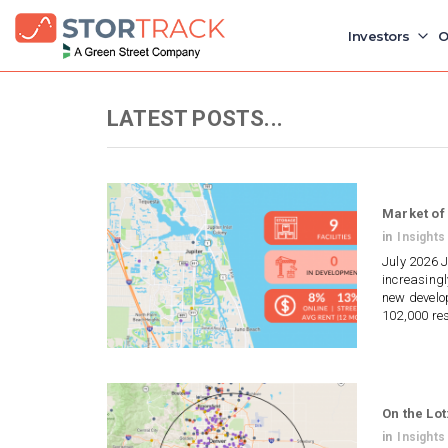
Investors
O
LATEST POSTS...
Market of 
in
Insights
July 2026 J
increasingl
new develop
102,000 re
On the Lot
in
Insights