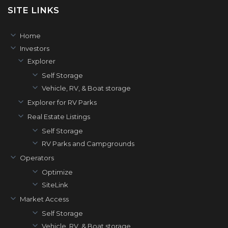
SITE LINKS
Home
Investors
Explorer
Self Storage
Vehicle, RV, & Boat storage
Explorer for RV Parks
Real Estate Listings
Self Storage
RV Parks and Campgrounds
Operators
Optimize
SiteLink
Market Access
Self Storage
Vehicle, RV, & Boat storage