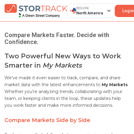
REGION
Login
North America
Compare Markets Faster. Decide with
Confidence.
Two Powerful New Ways to Work
Smarter in
My Markets
We’ve made it even easier to track, compare, and share
market data with the latest enhancements to
My Markets
.
Whether you’re analyzing trends, collaborating with your
team, or keeping clients in the loop, these updates help
you work faster and make more informed decisions.
Compare Markets Side by Side