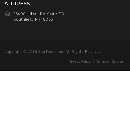
ADDRESS
26400 Lahser Rd. Suite 210
Southfield, MI 48033
Copyright © 2026
StorTrack, Inc.
All Rights Reserved
|
Privacy Policy
Terms Of Service