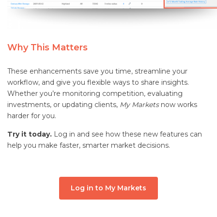
Why This Matters
These enhancements save you time, streamline your
workflow, and give you flexible ways to share insights.
Whether you’re monitoring competition, evaluating
investments, or updating clients,
My Markets
now works
harder for you.
Try it today.
Log in and see how these new features can
help you make faster, smarter market decisions.
Log in to My Markets