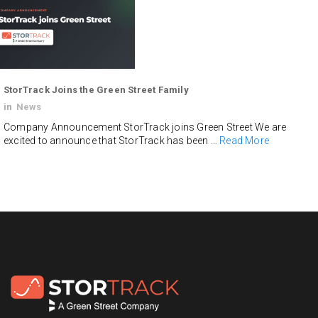
StorTrack Joins the Green Street Family
in
News
Company Announcement StorTrack joins Green Street We are
excited to announce that StorTrack has been …
Read More