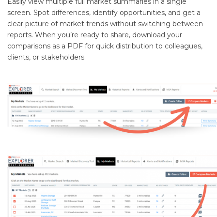
Easily view multiple full market summaries in a single
screen. Spot differences, identify opportunities, and get a
clear picture of market trends without switching between
reports. When you’re ready to share, download your
comparisons as a PDF for quick distribution to colleagues,
clients, or stakeholders.