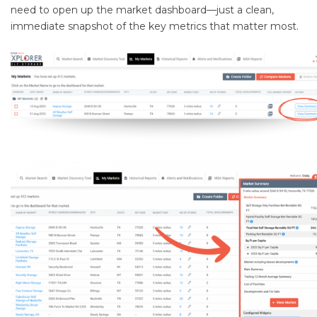
need to open up the market dashboard—just a clean,
immediate snapshot of the key metrics that matter most.