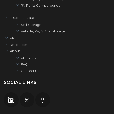
RV Parks Campgrounds
Historical Data
Self Storage
Vehicle, RV, & Boat storage
API
Resources
About
About Us
FAQ
Contact Us
SOCIAL LINKS