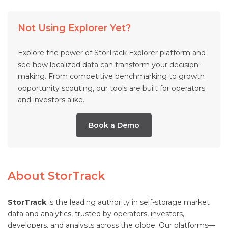
Not Using Explorer Yet?
Explore the power of StorTrack Explorer platform and
see how localized data can transform your decision-
making. From competitive benchmarking to growth
opportunity scouting, our tools are built for operators
and investors alike.
Book a Demo
About StorTrack
StorTrack
is the leading authority in self-storage market
data and analytics, trusted by operators, investors,
developers, and analysts across the globe. Our platforms—