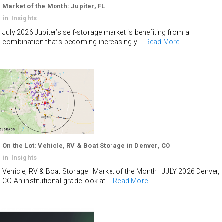
Market of the Month: Jupiter, FL
in
Insights
July 2026 Jupiter’s self-storage market is benefiting from a
combination that’s becoming increasingly …
Read More
On the Lot: Vehicle, RV & Boat Storage in Denver, CO
in
Insights
Vehicle, RV & Boat Storage · Market of the Month · JULY 2026 Denver,
CO An institutional-grade look at …
Read More