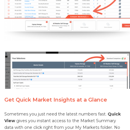
Get Quick Market Insights at a Glance
Sometimes you just need the latest numbers fast.
Quick
View
gives you instant access to the Market Summary
data with one click right from your My Markets folder. No