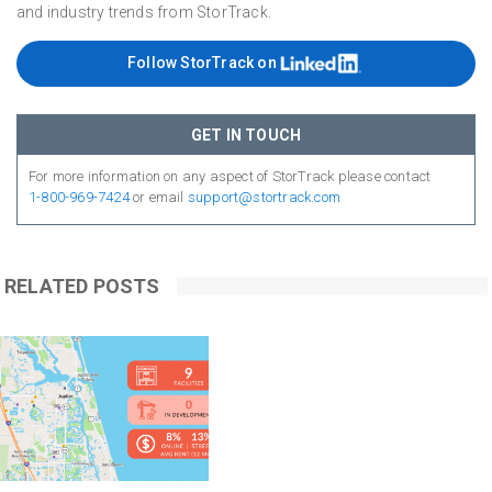
and industry trends from StorTrack.
Follow StorTrack on
GET IN TOUCH
For more information on any aspect of StorTrack please contact
1-800-969-7424
or email
support@stortrack.com
RELATED POSTS