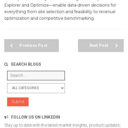
Explorer and Optimize—enable data-driven decisions for
everything from site selection and feasibility to revenue
optimization and competitive benchmarking.
Previous Post
Next Post
SEARCH BLOGS
FOLLOW US ON LINKEDIN
Stay up to date with the latest market insights, product updates,