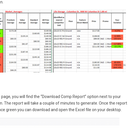
n.
page, you will find the “Download Comp Report” option next to your
. The report will take a couple of minutes to generate. Once the report 
 Once green you can download and open the Excel file on your desktop.