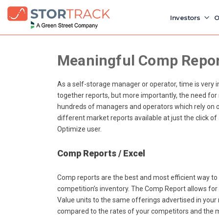
Investors
O
Meaningful Comp Report
As a self-storage manager or operator, time is very 
together reports, but more importantly, the need for
hundreds of managers and operators which rely on ou
different market reports available at just the click o
Optimize user.
Comp Reports / Excel
Comp reports are the best and most efficient way to
competition’s inventory. The Comp Report allows fo
Value units to the same offerings advertised in your m
compared to the rates of your competitors and the