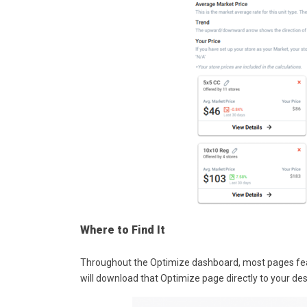
Where to Find It
Throughout the Optimize dashboard, most pages featu
will download that Optimize page directly to your de