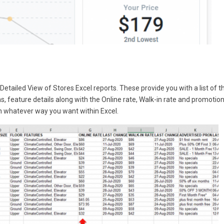
Detailed View of Stores Excel reports. These provide you with a list of t
ns, feature details along with the Online rate, Walk-in rate and promotio
in whatever way you want within Excel.