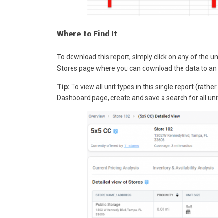
Where to Find It
To download this report, simply click on any of the 
Stores page where you can download the data to an 
Tip:
To view all unit types in this single report (rath
Dashboard page, create and save a search for
all
unit