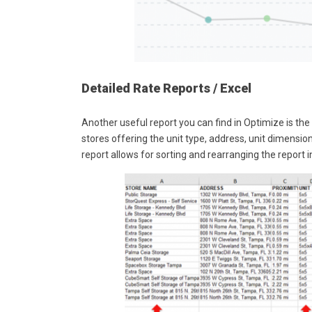
Detailed Rate Reports / Excel
Another useful report you can find in Optimize is the 
stores offering the unit type, address, unit dimensio
report allows for sorting and rearranging the report 