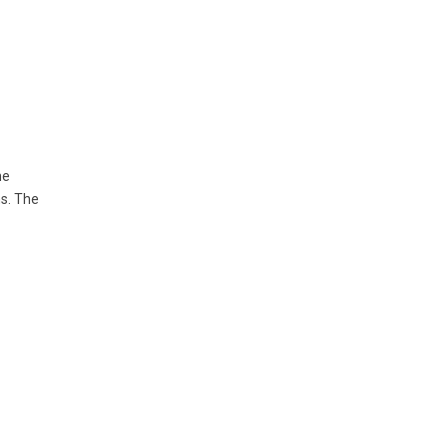
he
ns. The