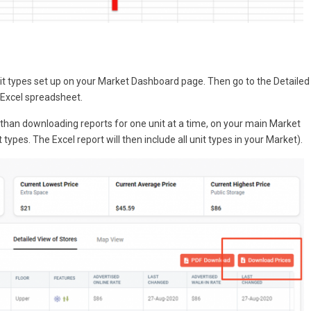
unit types set up on your Market Dashboard page. Then go to the Detailed
Excel spreadsheet.
er than downloading reports for one unit at a time, on your main Market
 types. The Excel report will then include all unit types in your Market).