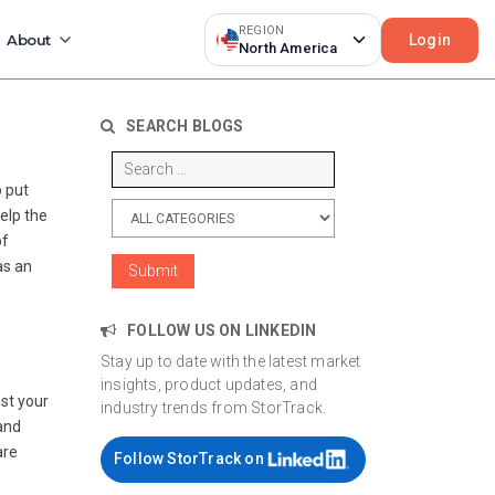
REGION
Login
About
North America
SEARCH BLOGS
o put
elp the
of
as an
FOLLOW US ON LINKEDIN
Stay up to date with the latest market
insights, product updates, and
st your
industry trends from StorTrack.
and
are
Follow StorTrack on