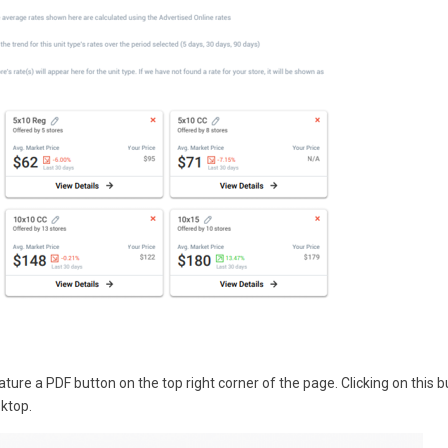
re a PDF button on the top right corner of the page. Clicking on this b
sktop.