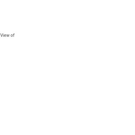
 View of