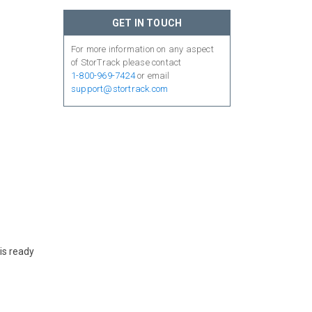
GET IN TOUCH
For more information on any aspect
of StorTrack please contact
1-800-969-7424
or email
support@stortrack.com
is ready