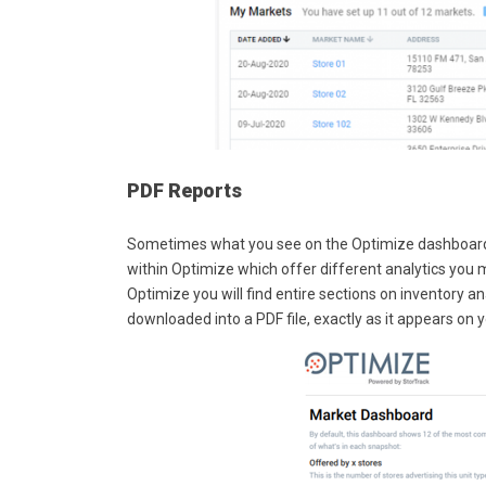
PDF Reports
Sometimes what you see on the Optimize dashboard is
within Optimize which offer different analytics you 
Optimize you will find entire sections on inventory ana
downloaded into a PDF file, exactly as it appears on