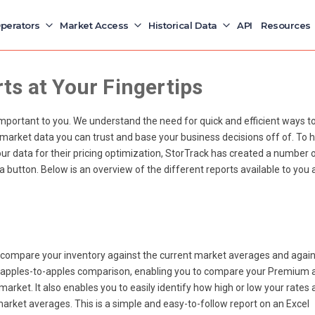
perators
Market Access
Historical Data
API
Resources
s at Your Fingertips
important to you. We understand the need for quick and efficient ways t
 market data you can trust and base your business decisions off of. To h
r data for their pricing optimization, StorTrack has created a number 
f a button. Below is an overview of the different reports available to you 
 compare your inventory against the current market averages and again
r apples-to-apples comparison, enabling you to compare your Premium 
arket. It also enables you to easily identify how high or low your rates 
 market averages.
This is a simple and easy-to-follow report on an Excel