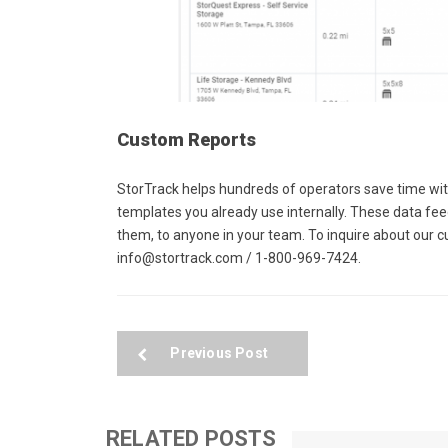
Custom Reports
StorTrack helps hundreds of operators save time wi
templates you already use internally. These data fe
them, to anyone in your team. To inquire about our 
info@stortrack.com / 1-800-969-7424.
Previous Post
RELATED POSTS