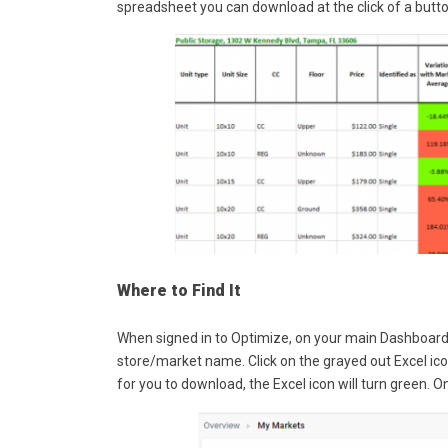
spreadsheet you can download at the click of a butto
Where to Find It
When signed in to Optimize, on your main Dashboard 
store/market name. Click on the grayed out Excel icon
for you to download, the Excel icon will turn green.