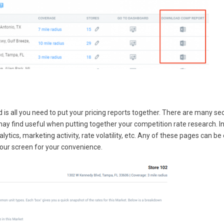
 all you need to put your pricing reports together. There are many se
may find useful when putting together your competition rate research. I
lytics, marketing activity, rate volatility, etc. Any of these pages can be 
 your screen for your convenience.