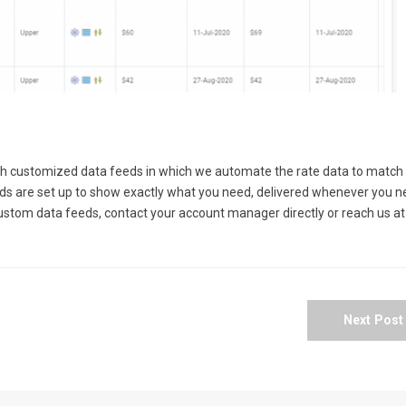
th customized data feeds in which we automate the rate data to match
eds are set up to show exactly what you need, delivered whenever you 
custom data feeds, contact your account manager directly or reach us at
Next Pos