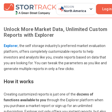
REGION
Login
North America
Unlock More Market Data, Unlimited Custom
Reports with Explorer
Explorer
, the self storage industry’s preferred market evaluation
platform, offers completely customizable reports to help
investors and analysts like you, create reports based on data that
you are looking for. You can tweak the parameters as you like and
generate multiple reports in only a few clicks.
How it works
Creating customized reports is just one of the
dozens of
functions available to you
through the Explorer platform when
you purchase a market report or sign up for an unlimited
subscription. Explorer not only offers you instant reports, but also