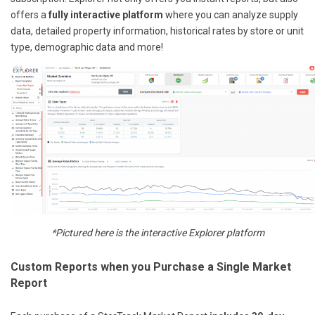
offers a
fully interactive platform
where you can analyze supply
data, detailed property information, historical rates by store or unit
type, demographic data and more!
*Pictured here is the interactive Explorer platform
Custom Reports when you Purchase a Single Market
Report