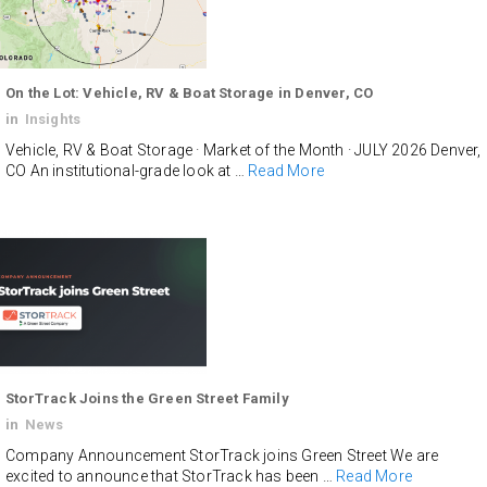
On the Lot: Vehicle, RV & Boat Storage in Denver, CO
in
Insights
Vehicle, RV & Boat Storage · Market of the Month · JULY 2026 Denver,
CO An institutional-grade look at …
Read More
StorTrack Joins the Green Street Family
in
News
Company Announcement StorTrack joins Green Street We are
excited to announce that StorTrack has been …
Read More