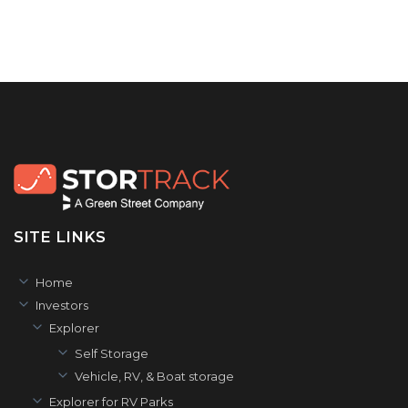
SITE LINKS
Home
Investors
Explorer
Self Storage
Vehicle, RV, & Boat storage
Explorer for RV Parks