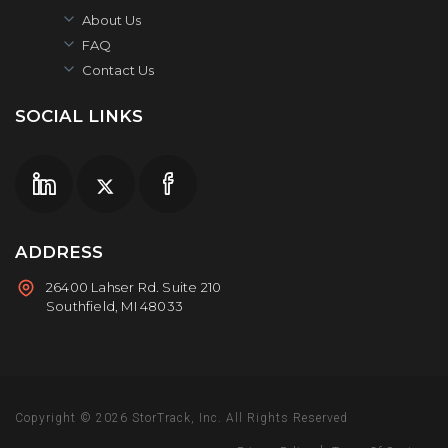
About Us
FAQ
Contact Us
SOCIAL LINKS
ADDRESS
26400 Lahser Rd. Suite 210
Southfield, MI 48033
Copyright © 2026
StorTrack, Inc.
All Rights Reserved