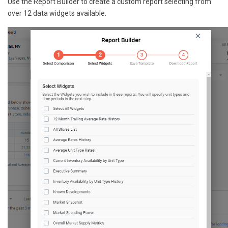
Use the Report Builder to create a custom report selecting from
over 12 data widgets available.