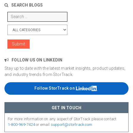
SEARCH BLOGS
FOLLOW US ON LINKEDIN
Stay up to date with the latest market insights, product updates,
and industry trends from StorTrack.
Follow StorTrack on
GET IN TOUCH
For more information on any aspect of StorTrack please contact
1-800-969-7424
or email
support@stortrack.com