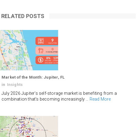
RELATED POSTS
Market of the Month: Jupiter, FL
in
Insights
July 2026 Jupiter’s self-storage market is benefiting from a
combination that’s becoming increasingly …
Read More