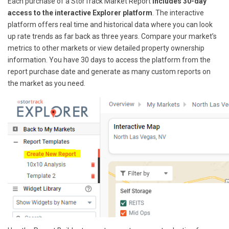
Each purchase of a StorTrack Market Report
includes 30-day
access to the interactive Explorer platform
. The interactive
platform offers real time and historical data where you can look
up rate trends as far back as three years. Compare your market’s
metrics to other markets or view detailed property ownership
information. You have 30 days to access the platform from the
report purchase date and generate as many custom reports on
the market as you need.