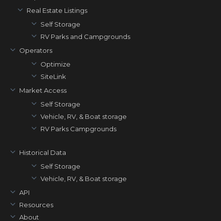
Real Estate Listings
Self Storage
RV Parks and Campgrounds
Operators
Optimize
SiteLink
Market Access
Self Storage
Vehicle, RV, & Boat storage
RV Parks Campgrounds
Historical Data
Self Storage
Vehicle, RV, & Boat storage
API
Resources
About