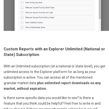
Custom Reports with an Explorer Unlimited (National or
State) Subscription
With an Unlimited subscription (at a national or state level), you get
unlimited access to the Explorer platform for as long as your
subscription is active. You can access all of the mentioned
granular market data
plus unlimited report downloads on any
market, without expiration.
Is there some specific data you would like to see? Is there a
feature that you think could be helpful? Feel free to write in and