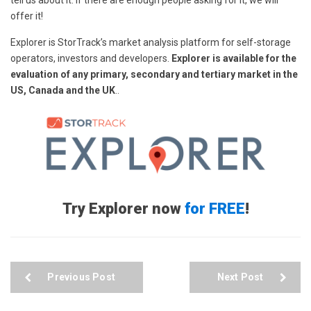
tell us about it. If there are enough people asking for it, we will
offer it!
Explorer is StorTrack’s market analysis platform for self-storage
operators, investors and developers.
Explorer is available for the
evaluation of any primary, secondary and tertiary market in the
US, Canada and the UK
..
Try Explorer now
for FREE
!
Previous Post
Next Post